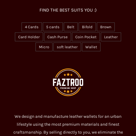
FIND THE BEST SUITS YOU :)
4 Cards
5 cards
Belt
Bifold
Brown
Card Holder
Cash Purse
Coin Pocket
Leather
Micro
soft leather
Wallet
We design and manufacture leather wallets for an urban
lifestyle using the most premium materials and finest
craftsmanship. By selling directly to you, we eliminate the