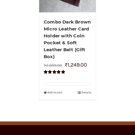
Combo Dark Brown
Micro Leather Card
Holder with Coin
Pocket & Soft
Leather Belt (Gift
Box)
₹
1,249.00
₹
2,899.00
Rated
5.00
out of 5
Add to cart
Details