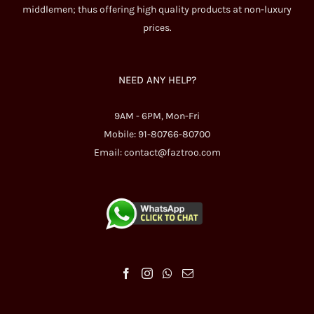
middlemen; thus offering high quality products at non-luxury
prices.
NEED ANY HELP?
9AM - 6PM, Mon-Fri
Mobile: 91-80766-80700
Email:
contact@faztroo.com