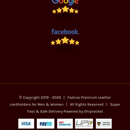
© Copyright 2019 -
2026 | Faztroo Premium
Leather
cardholders for Men & Women
| All Rights Reserved | Super
Fast & Safe Delivery Powered by
Shiprocket