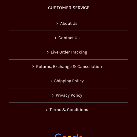
CUSTOMER SERVICE
About Us
Contact Us
Live Order Tracking
Returns, Exchange & Cancellation
Shipping Policy
Privacy Policy
Terms & Conditions