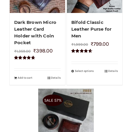
Dark Brown Micro
Bifold Classic
Leather Card
Leather Purse for
Holder with Coin
Men
Pocket
₹
799.00
₹
1,999.00
₹
398.00
₹
1,359.00
Rated
4.60
out of 5
Rated
4.70
out of 5
Select options
Details
Add to cart
Details
SALE 57%