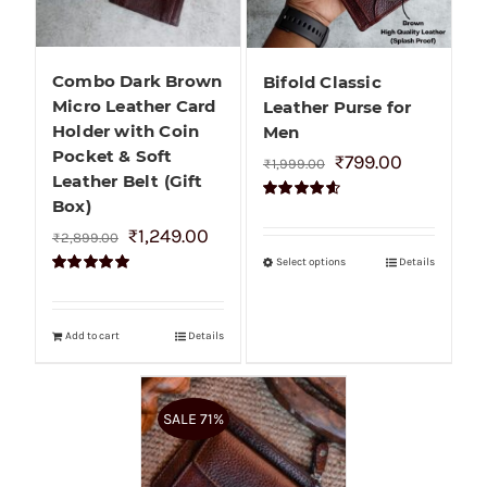
Combo Dark Brown
Bifold Classic
Micro Leather Card
Leather Purse for
Holder with Coin
Men
Pocket & Soft
₹
799.00
₹
1,999.00
Leather Belt (Gift
Box)
Rated
4.60
out of 5
₹
1,249.00
₹
2,899.00
Select options
Details
Rated
5.00
out of 5
Add to cart
Details
SALE 71%