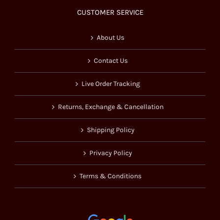
CUSTOMER SERVICE
About Us
Contact Us
Live Order Tracking
Returns, Exchange & Cancellation
Shipping Policy
Privacy Policy
Terms & Conditions