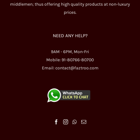
middlemen; thus offering high quality products at non-luxury
prices.
NEED ANY HELP?
9AM - 6PM, Mon-Fri
Mobile: 91-80766-80700
Email:
contact@faztroo.com