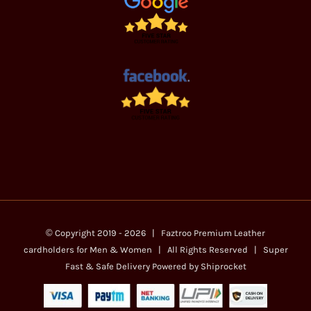
© Copyright 2019 -
2026 | Faztroo Premium
Leather
cardholders for Men & Women
| All Rights Reserved | Super
Fast & Safe Delivery Powered by
Shiprocket