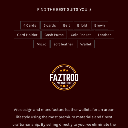
FIND THE BEST SUITS YOU :)
4 Cards
5 cards
Belt
Bifold
Brown
Card Holder
Cash Purse
Coin Pocket
Leather
Micro
soft leather
Wallet
We design and manufacture leather wallets for an urban
lifestyle using the most premium materials and finest
craftsmanship. By selling directly to you, we eliminate the