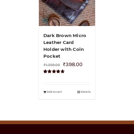
Dark Brown Micro
Leather Card
Holder with Coin
Pocket
₹
398.00
₹
1,359.00
Rated
4.70
out of 5
Add to cart
Details