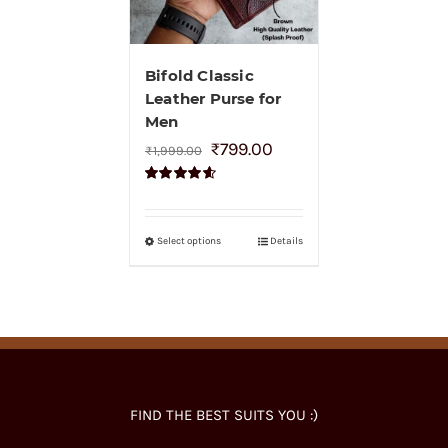
Bifold Classic
Leather Purse for
Men
₹
799.00
₹
1,999.00
Rated
4.60
out of 5
Select options
Details
FIND THE BEST SUITS YOU :)