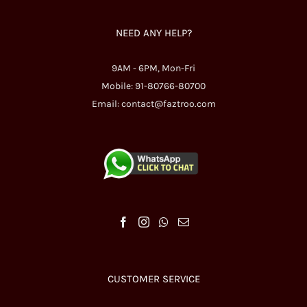
NEED ANY HELP?
9AM - 6PM, Mon-Fri
Mobile: 91-80766-80700
Email:
contact@faztroo.com
CUSTOMER SERVICE