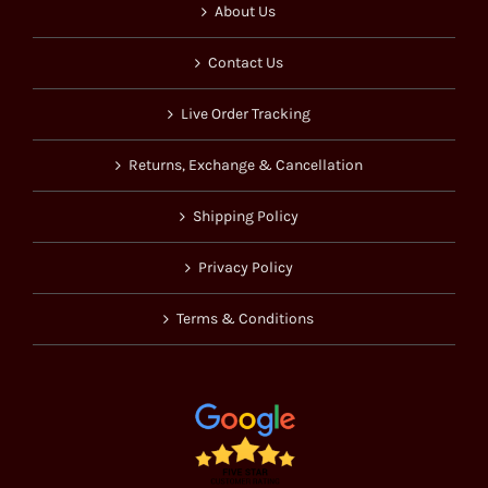
About Us
Contact Us
Live Order Tracking
Returns, Exchange & Cancellation
Shipping Policy
Privacy Policy
Terms & Conditions