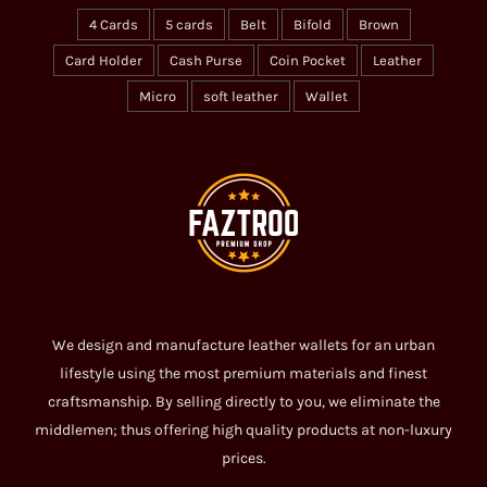
4 Cards
5 cards
Belt
Bifold
Brown
Card Holder
Cash Purse
Coin Pocket
Leather
Micro
soft leather
Wallet
We design and manufacture leather wallets for an urban
lifestyle using the most premium materials and finest
craftsmanship. By selling directly to you, we eliminate the
middlemen; thus offering high quality products at non-luxury
prices.