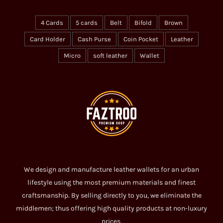
4 Cards
5 cards
Belt
Bifold
Brown
Card Holder
Cash Purse
Coin Pocket
Leather
Micro
soft leather
Wallet
We design and manufacture leather wallets for an urban
lifestyle using the most premium materials and finest
craftsmanship. By selling directly to you, we eliminate the
middlemen; thus offering high quality products at non-luxury
prices.