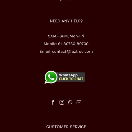
NEED ANY HELP?
9AM - 6PM, Mon-Fri
Mobile: 91-80766-80700
Email:
contact@faztroo.com
CUSTOMER SERVICE