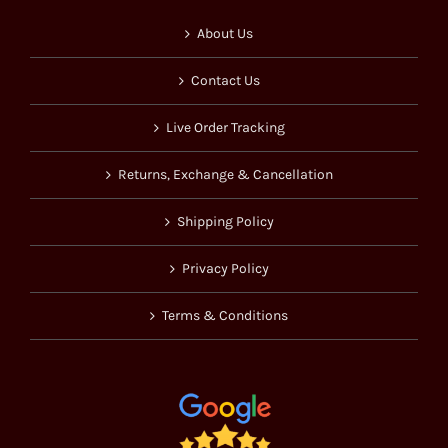
About Us
Contact Us
Live Order Tracking
Returns, Exchange & Cancellation
Shipping Policy
Privacy Policy
Terms & Conditions