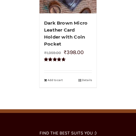
Dark Brown Micro
Leather Card
Holder with Coin
Pocket
₹
398.00
₹
1,359.00
Rated
4.70
out of 5
Add to cart
Details
FIND THE BEST SUITS YOU :)